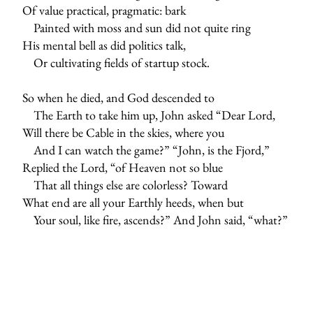
Of value practical, pragmatic: bark
Painted with moss and sun did not quite ring
His mental bell as did politics talk,
Or cultivating fields of startup stock.
So when he died, and God descended to
The Earth to take him up, John asked “Dear Lord,
Will there be Cable in the skies, where you
And I can watch the game?” “John, is the Fjord,”
Replied the Lord, “of Heaven not so blue
That all things else are colorless? Toward
What end are all your Earthly heeds, when but
Your soul, like fire, ascends?” And John said, “what?”