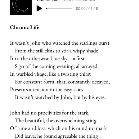
00:00 / 01:18
Chronic Life
It wasn't John who watched the starlings burst
From the still elms to stir a wispy shade
Into the otherwise blue sky—a first
Sign of the coming evening, all arrayed
In warbled visage, like a twisting thirst
For constant form, that, constantly decayed,
Presents a tension in the easy skies—
It wasn’t watched by John, but by his eyes.
John had no proclivities for the stark,
The beautiful, the overwhelming sting
Of time and loss, which on his mind no mark
Did leave: he found agreeable the thing