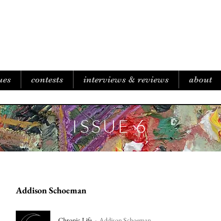
B I C O A S T A L R E V I E W
ues
contests
interviews & reviews
about
ISSUE 6
Addison Schoeman
Chronic Life
Addison Schoeman