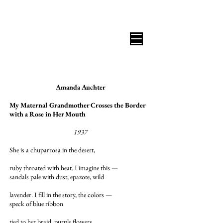
B I C O A S T A L R E V I E W
Amanda Auchter
My Maternal Grandmother Crosses the Border
with a Rose in Her Mouth
1937
She is a chuparrosa in the desert,
ruby throated with heat. I imagine this —
sandals pale with dust, epazote, wild
lavender. I fill in the story, the colors —
speck of blue ribbon
tied to her braid, purple flowers