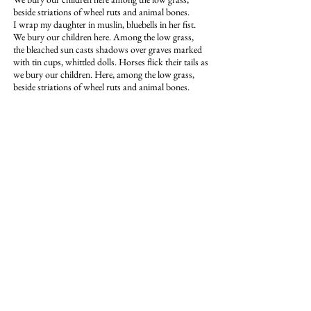
beside striations of wheel ruts and animal bones.
I wrap my daughter in muslin, bluebells in her fist.
We bury our children here. Among the low grass,
the bleached sun casts shadows over graves marked
with tin cups, whittled dolls. Horses flick their tails as
we bury our children. Here, among the low grass,
beside striations of wheel ruts and animal bones.
Amanda Auchter is the author of
The
Wishing Tomb
, winner of the PEN
Center USA Literary Award for Poetry
and the Perugia Press Book Award, and
The Glass Crib
, winner of the Zone 3
Press First Book Award for Poetry. Her
writing has appeared in publications
such as
Alaska Quarterly Review,
American Poetry Review, HuffPost,
CNN, The Iowa Review, Shenandoah,
The Massachusetts Review
, and the
Academy of American Poets Poem-a-