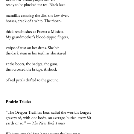
ready to be plucked for tea. Black lace
mantillas crossing the dirt, the low river,
horses, crack of a whip. The thorn-
thick rosebushes at Puerta a México.
My grandmother’s blood-tipped fingers,
swipe of rust on her dress. She bit
the dark stem in her teeth as she stared
at the boots, the badges, the guns,
then crossed the bridge. A shock
of red petals drifted to the ground.
Prairie Triolet
“The Oregon Trail has been called the world's longest
graveyard, with one body, on average, buried every 80
yards or so.” —
The New York Times
We bury our children here among the low grass,