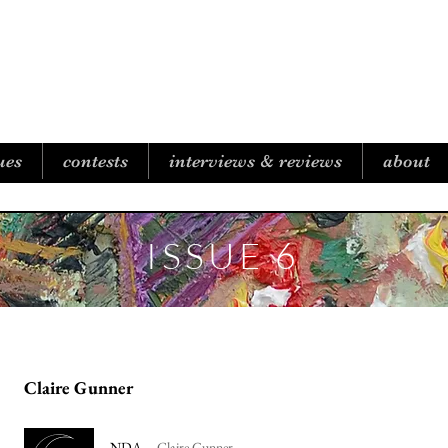
B I C O A S T A L R E V I E W
ues
contests
interviews & reviews
about
ISSUE 6
Claire Gunner
NDA
Claire Gunner