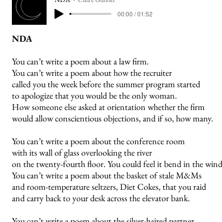
00:00 / 01:52
NDA
You can’t write a poem about a law firm.
You can’t write a poem about how the recruiter
called you the week before the summer program started
to apologize that you would be the only woman.
How someone else asked at orientation whether the firm
would allow conscientious objections, and if so, how many.
You can’t write a poem about the conference room
with its wall of glass overlooking the river
on the twenty-fourth floor. You could feel it bend in the wind
You can’t write a poem about the basket of stale M&Ms
and room-temperature seltzers, Diet Cokes, that you raid
and carry back to your desk across the elevator bank.
You can’t write a poem about the silver-haired partner