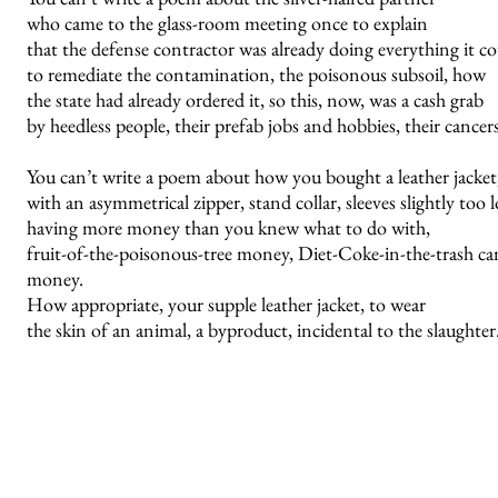
who came to the glass-room meeting once to explain
that the defense contractor was already doing everything it c
to remediate the contamination, the poisonous subsoil, how
the state had already ordered it, so this, now, was a cash grab
by heedless people, their prefab jobs and hobbies, their cancers
You can’t write a poem about how you bought a leather jacket
with an asymmetrical zipper, stand collar, sleeves slightly too 
having more money than you knew what to do with,
fruit-of-the-poisonous-tree money, Diet-Coke-in-the-trash ca
money.
How appropriate, your supple leather jacket, to wear
the skin of an animal, a byproduct, incidental to the slaughter