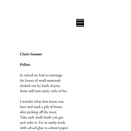
B I C O A S T A L R E V I E W
Claire Gunner
Pellets
In school we had to rearrange
the bones of small mammals
choked out by birds of prey.
Some still bore sticky tufts of fur.
I wonder what that lesson was.
Save and stack a pile of bones
after picking off the meat.
Take each small death you get
and order it. Fix its earthy body
with school glue to colored paper.