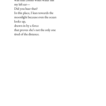
wail that comes when water fills
my left ear—
Did you hear that?
In this place, I lean towards the
moonlight because even the ocean
looks up,
drawn in by a force
that proves she’s not the only one
tired of the distance.
Emily Reynders is a poet from San Diego,
California. Her work has previously been
featured in
PacificReview: A West Coast
Arts Review Annual
and
Poets
Underground
. Emily is the author of
To
Exist As Time
, a debut poetry collection
exploring the complexities of human
emotion mirrored by themes in nature.
© Bicoastal Review 2026. All rights reserved.