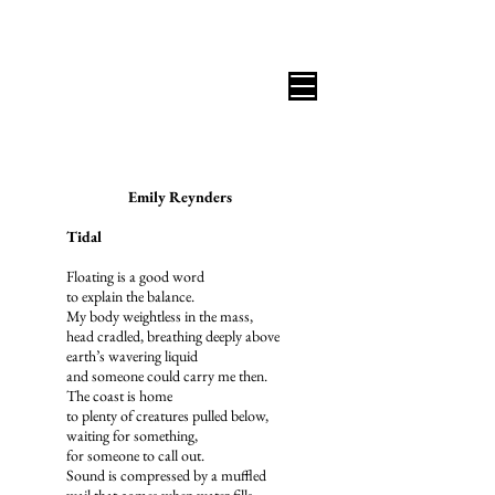
B I C O A S T A L R E V I E W
Emily Reynders
Tidal
Floating is a good word
to explain the balance.
My body weightless in the mass,
head cradled, breathing deeply above
earth’s wavering liquid
and someone could carry me then.
The coast is home
to plenty of creatures pulled below,
waiting for something,
for someone to call out.
Sound is compressed by a muffled