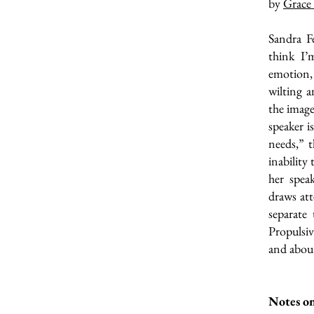
by
Grace
Sandra Fe
think I’
emotion, 
wilting a
the image
speaker i
needs,” t
inability
her spea
draws att
separate 
Propulsi
and about
Notes on