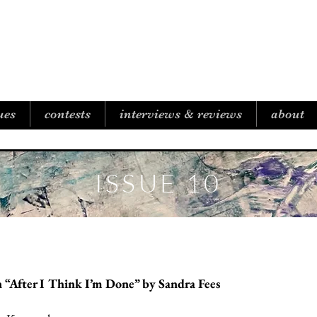
B I C O A S T A L R E V I E W
ues
contests
interviews & reviews
about
ISSUE 10
 “After I Think I’m Done” by Sandra Fees