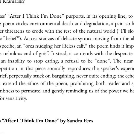
n Kramarsky
es’ “After I Think I’m Done” purports, in its opening line, to
e poem circles environmental death and degradation, a pain so h
er threatens to erode with the rest of the natural world (“I’ll sl
 of belief”). Across stanzas of delicate syntax moving from the a
-specific, an “orca nudging her lifeless calf,” the poem finds it imp
is nebulous end of grief. Instead, it contends with the desperate
 an inability to stop caring, a refusal to be “done”. The near
epetition in this piece sonically reproduces the speaker’s exper
grief, perpetually stuck on bargaining, never quite ending; the echo
on extend the ethos of the poem, prohibiting both reader and s
mbness to permeate, and gently reminding us of the power we ho
or sensitivity.
 “After I Think I’m Done” by Sandra Fees