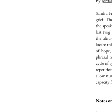
By
Jorda
Sandra Fe
grief. Th
the speak
last twig
the ultra
locate th
of hope,
phrasal r
cycle of 
repetiti
allow nu
capacity f
Notes on