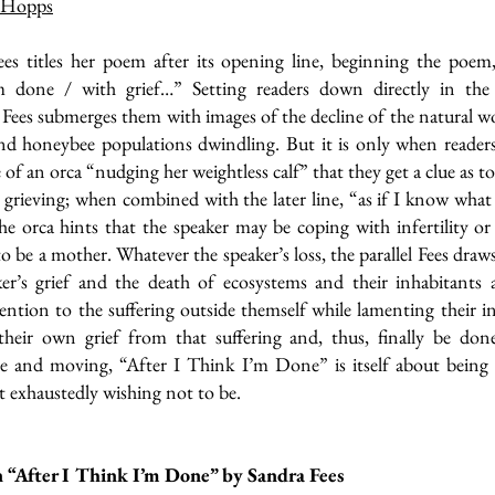
 Hopps
es titles her poem after its opening line, beginning the poem,
m done / with grief…” Setting readers down directly in the 
Fees submerges them with images of the decline of the natural wo
nd honeybee populations dwindling. But it is only when readers
 of an orca “nudging her weightless calf” that they get a clue as t
s grieving; when combined with the later line, “as if I know wha
he orca hints that the speaker may be coping with infertility or
 to be a mother. Whatever the speaker’s loss, the parallel Fees dra
ker’s grief and the death of ecosystems and their inhabitants 
ention to the suffering outside themself while lamenting their in
their own grief from that suffering and, thus, finally be done
ve and moving, “After I Think I’m Done” is itself about bei
 exhaustedly wishing not to be.
 “After I Think I’m Done” by Sandra Fees