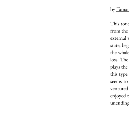
by
Tamar
This touc
from the g
external 
state, be
the whale
loss. The
plays the
this type
seems to 
ventured 
enjoyed t
unending 