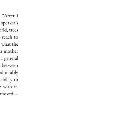
 “After I
speaker’s
rld, trees
 reach to
o what the
t a mother
 a general
ws between
admirably
ability to
 with it.
ng moved—