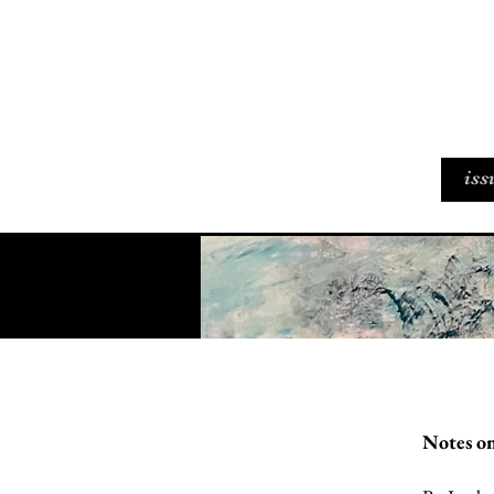
iss
Notes on