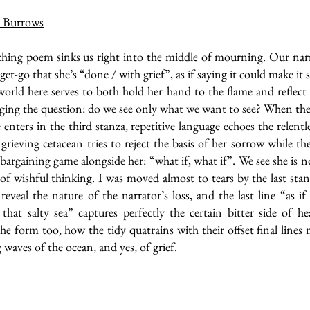
 Burrows
hing poem sinks us right into the middle of mourning. Our narr
et-go that she’s “done / with grief”, as if saying it could make it s
world here serves to both hold her hand to the flame and reflect
gging the question: do we see only what we want to see? When th
 enters in the third stanza, repetitive language echoes the relentl
 grieving cetacean tries to reject the basis of her sorrow while th
 bargaining game alongside her: “what if, what if”. We see she is 
 of wishful thinking. I was moved almost to tears by the last sta
reveal the nature of the narrator’s loss, and the last line “as if 
that salty sea” captures perfectly the certain bitter side of he
he form too, how the tidy quatrains with their offset final lines
waves of the ocean, and yes, of grief.