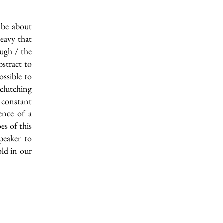
 be about
eavy that
ough / the
bstract to
ossible to
 clutching
 constant
ience of a
es of this
peaker to
ld in our