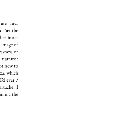
ator says
o. Yet the
 her inner
e image of
essness of
e narrator
not new to
nza, which
I’d ever /
artache. I
 mimic the