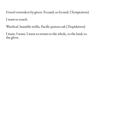
Gravel overtaken by green. Fecund, so fecund. (Temptation)
I want to touch.
Wartleaf, bramble trellis, Pacific poison oak (Trepidation)
I want, I want, I want to return to the whole, to the land, to
the glove.
Heather Bourbeau’s award-winning poetry
and fiction have appeared in
The Irish
Times, The Kenyon Review, Meridian,
and
The Stockholm Review of Literature.
Her
writings are part of the Special Collections
at the James Joyce Library, University
College Dublin and have been nominated
for Pushcart Prizes and Best of the Net.
She has worked with various UN agencies,
including the UN peacekeeping mission in
Liberia and UNICEF Somalia. Her latest
poetry collection,
Monarch
, examines