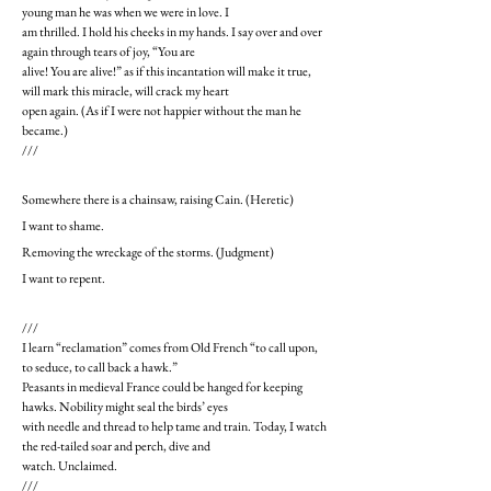
young man he was when we were in love. I
am thrilled. I hold his cheeks in my hands. I say over and over
again through tears of joy, “You are
alive! You are alive!” as if this incantation will make it true,
will mark this miracle, will crack my heart
open again. (As if I were not happier without the man he
became.)
///
Somewhere there is a chainsaw, raising Cain. (Heretic)
I want to shame.
Removing the wreckage of the storms. (Judgment)
I want to repent.
///
I learn “reclamation” comes from Old French “to call upon,
to seduce, to call back a hawk.”
Peasants in medieval France could be hanged for keeping
hawks. Nobility might seal the birds’ eyes
with needle and thread to help tame and train. Today, I watch
the red-tailed soar and perch, dive and
watch. Unclaimed.
///