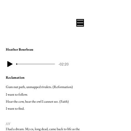
B I C O A S T A L R E V I E W
Heather Bourbeau
-02:20
Reclamation
Gum nut path, unmapped rivulets. (Reformation)
I want to follow.
Hear the cow, hear the owl I cannot see. (Faith)
I want to find.
///
I had a dream. My ex, long dead, came back to life as the