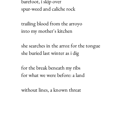
barefoot, i skip over
spur-weed and caliche rock
trailing blood from the arroyo
into my mother's kitchen
she searches in the arroz for the tongue
she buried last winter as i dig
for the break beneath my ribs
for what we were before: a land
without lines, a known threat