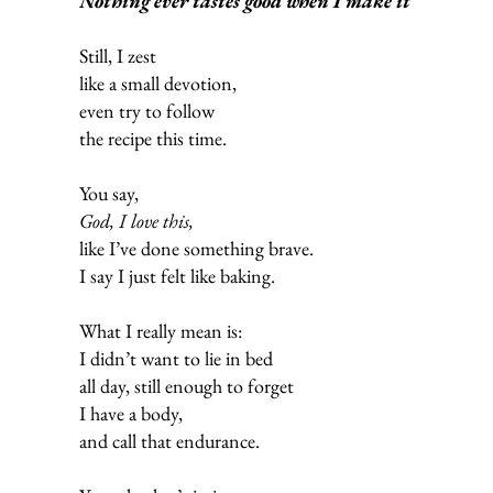
Nothing ever tastes good when I make it
Still, I zest
like a small devotion,
even try to follow
the recipe this time.
You say,
God, I love this,
like I’ve done something brave.
I say I just felt like baking.
What I really mean is:
I didn’t want to lie in bed
all day, still enough to forget
I have a body,
and call that endurance.