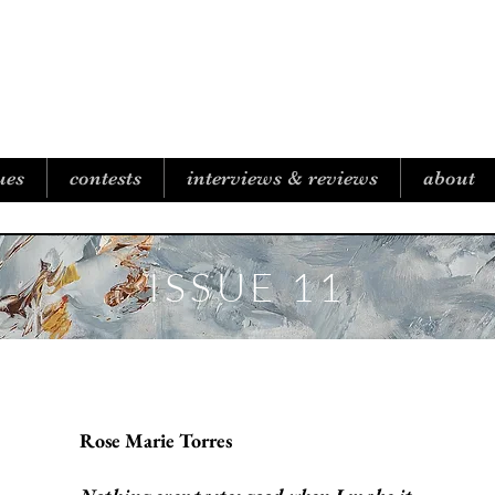
B I C O A S T A L R E V I E W
ues
contests
interviews & reviews
about
ISSUE 11
Rose Marie Torres