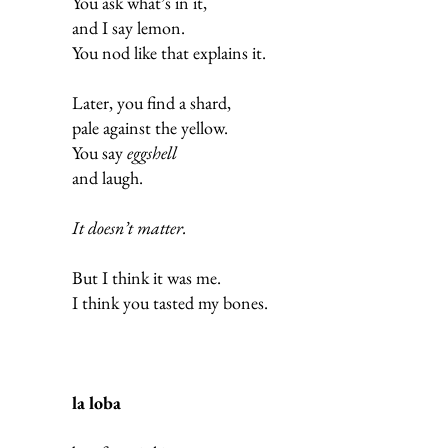
You ask what’s in it,
and I say lemon.
You nod like that explains it.
Later, you find a shard,
pale against the yellow.
You say
eggshell
and laugh.
It doesn’t matter.
But I think it was me.
I think you tasted my bones.
la loba