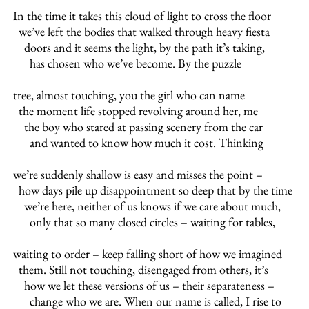
In the time it takes this cloud of light to cross the floor
we’ve left the bodies that walked through heavy fiesta
doors and it seems the light, by the path it’s taking,
has chosen who we’ve become. By the puzzle
tree, almost touching, you the girl who can name
the moment life stopped revolving around her, me
the boy who stared at passing scenery from the car
and wanted to know how much it cost. Thinking
we’re suddenly shallow is easy and misses the point –
how days pile up disappointment so deep that by the time
we’re here, neither of us knows if we care about much,
only that so many closed circles – waiting for tables,
waiting to order – keep falling short of how we imagined
them. Still not touching, disengaged from others, it’s
how we let these versions of us – their separateness –
change who we are. When our name is called, I rise to