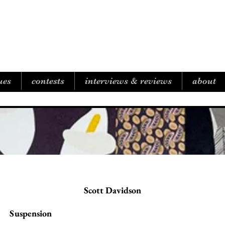
B I C O A S T A L R E V I E W
ues
contests
interviews & reviews
about
Scott Davidson
Suspension