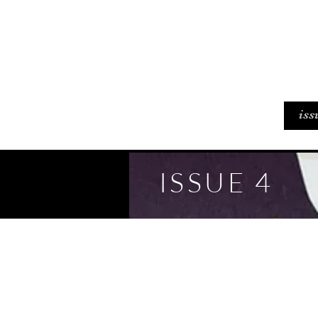
iss
ISSUE 4